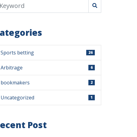
ategories
Sports betting
26
Arbitrage
6
bookmakers
2
Uncategorized
1
ecent Post