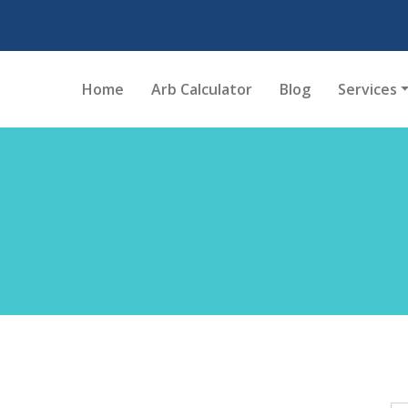
Home
Arb Calculator
Blog
Services