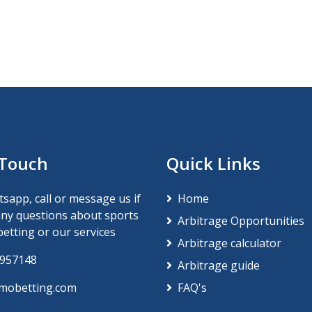
 Touch
Quick Links
tsapp, call or message us if
Home
ny questions about sports
Arbitrage Opportunities
betting or our services
Arbitrage calculator
957148
Arbitrage guide
mobetting.com
FAQ's