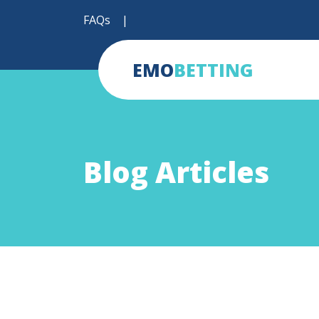
FAQs
|
EMO
BETTING
Blog Articles