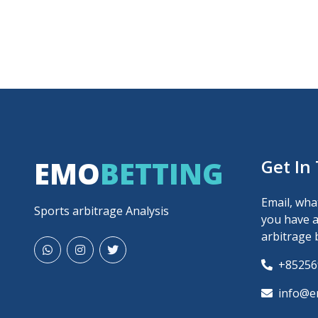
EMO
BETTING
Get In
Email, wha
Sports arbitrage Analysis
you have a
arbitrage 
+85256
info@e