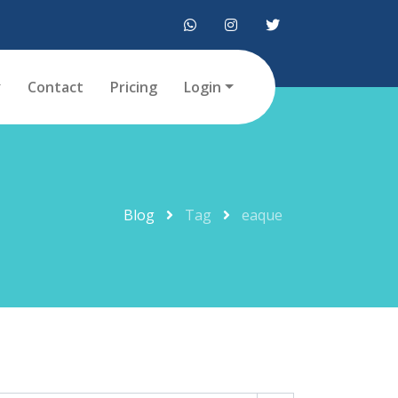
Contact
Pricing
Login
Blog
Tag
eaque