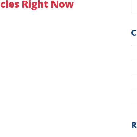
cles Right Now
C
R