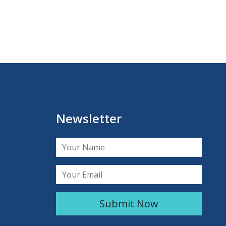
Newsletter
Submit Now