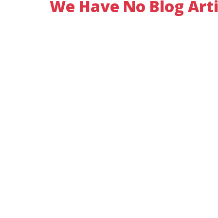
We Have No Blog Arti