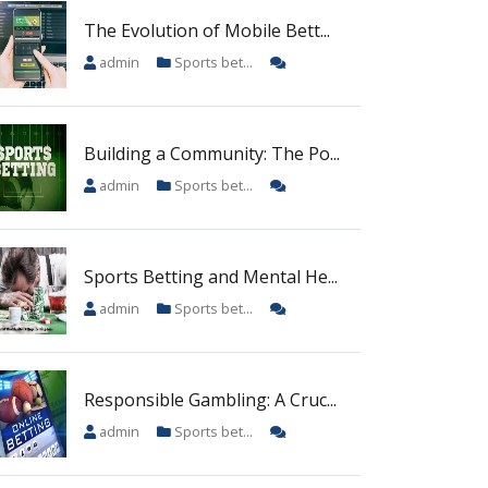
The Evolution of Mobile Bett...
admin
Sports bet...
Building a Community: The Po...
admin
Sports bet...
Sports Betting and Mental He...
admin
Sports bet...
Responsible Gambling: A Cruc...
admin
Sports bet...