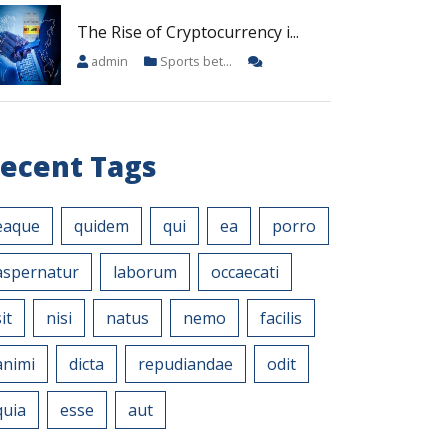
The Rise of Cryptocurrency i...
admin
Sports bet...
ecent Tags
eaque
quidem
qui
ea
porro
aspernatur
laborum
occaecati
it
nisi
natus
nemo
facilis
animi
dicta
repudiandae
odit
quia
esse
aut