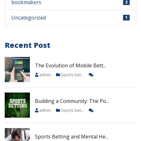
bookmakers
2
Uncategorized
1
Recent Post
The Evolution of Mobile Bett...
admin
Sports bet...
Building a Community: The Po...
admin
Sports bet...
Sports Betting and Mental He...