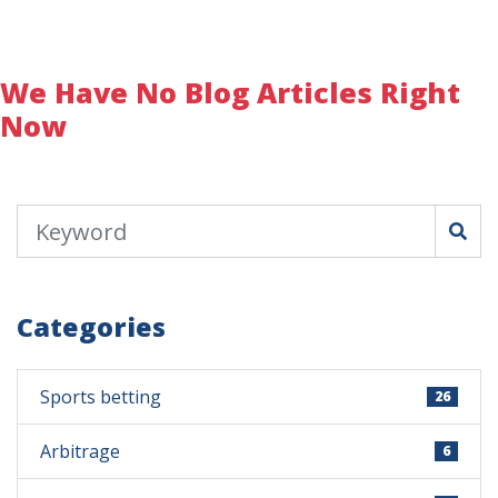
We Have No Blog Articles Right
Now
Categories
Sports betting
26
Arbitrage
6