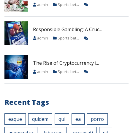
admin
Sports bet...
Responsible Gambling: A Cruc...
admin
Sports bet...
The Rise of Cryptocurrency i...
admin
Sports bet...
Recent Tags
eaque
quidem
qui
ea
porro
aspernatur
laborum
occaecati
sit