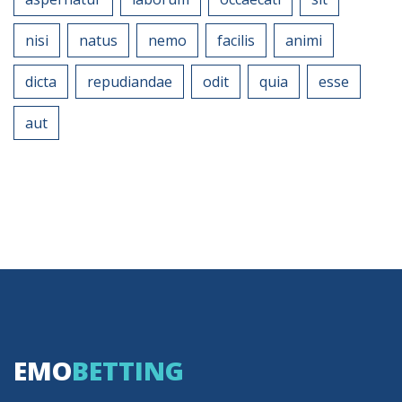
nisi
natus
nemo
facilis
animi
dicta
repudiandae
odit
quia
esse
aut
EMO
BETTING