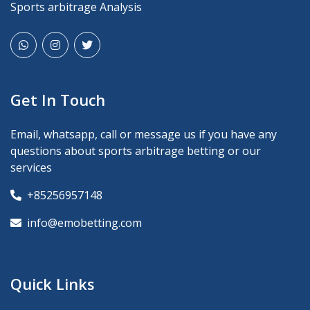
Sports arbitrage Analysis
Get In Touch
Email, whatsapp, call or message us if you have any
questions about sports arbitrage betting or our
services
+85256957148
info@emobetting.com
Quick Links