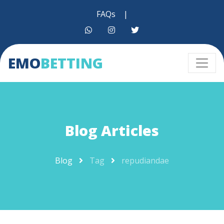
FAQs
|
EMO
BETTING
Blog Articles
Blog
Tag
repudiandae