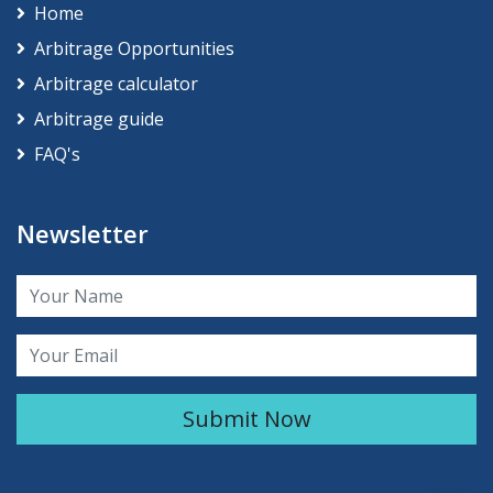
Home
Arbitrage Opportunities
Arbitrage calculator
Arbitrage guide
FAQ's
Newsletter
Submit Now